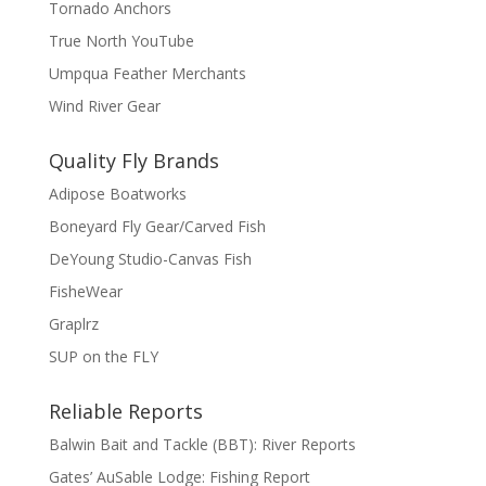
Tornado Anchors
True North YouTube
Umpqua Feather Merchants
Wind River Gear
Quality Fly Brands
Adipose Boatworks
Boneyard Fly Gear/Carved Fish
DeYoung Studio-Canvas Fish
FisheWear
Graplrz
SUP on the FLY
Reliable Reports
Balwin Bait and Tackle (BBT): River Reports
Gates’ AuSable Lodge: Fishing Report