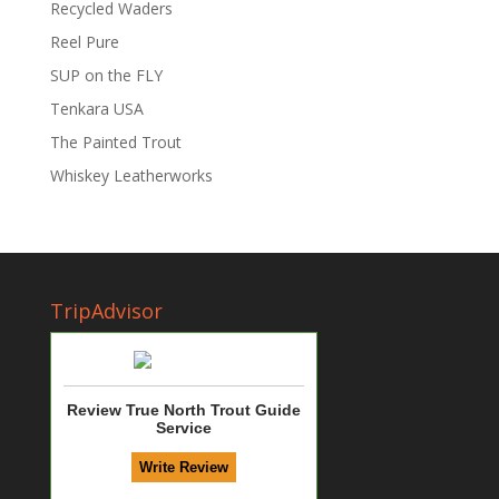
Recycled Waders
Reel Pure
SUP on the FLY
Tenkara USA
The Painted Trout
Whiskey Leatherworks
TripAdvisor
Review True North Trout Guide
Service