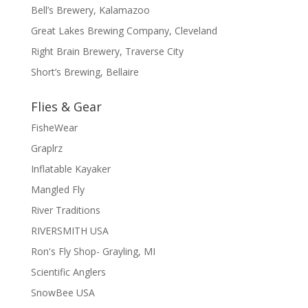
Bell’s Brewery, Kalamazoo
Great Lakes Brewing Company, Cleveland
Right Brain Brewery, Traverse City
Short’s Brewing, Bellaire
Flies & Gear
FisheWear
Graplrz
Inflatable Kayaker
Mangled Fly
River Traditions
RIVERSMITH USA
Ron's Fly Shop- Grayling, MI
Scientific Anglers
SnowBee USA