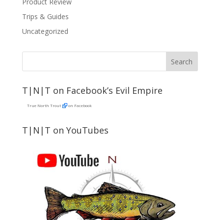
Product Review
Trips & Guides
Uncategorized
T|N|T on Facebook’s Evil Empire
True North Trout
on Facebook
T|N|T on YouTubes