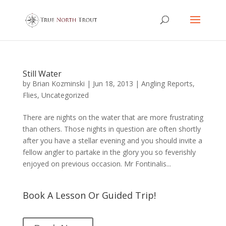
Still Water
by
Brian Kozminski
|
Jun 18, 2013
|
Angling Reports
,
Flies
,
Uncategorized
There are nights on the water that are more frustrating
than others. Those nights in question are often shortly
after you have a stellar evening and you should invite a
fellow angler to partake in the glory you so feverishly
enjoyed on previous occasion. Mr Fontinalis...
Book A Lesson Or Guided Trip!