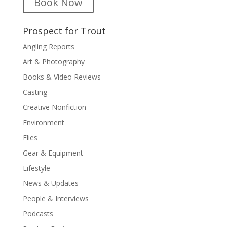
Book Now
Prospect for Trout
Angling Reports
Art & Photography
Books & Video Reviews
Casting
Creative Nonfiction
Environment
Flies
Gear & Equipment
Lifestyle
News & Updates
People & Interviews
Podcasts