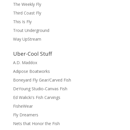
The Weekly Fly
Third Coast Fly
This Is Fly
Trout Underground
Way UpStream
Uber-Cool Stuff
A.D. Maddox
Adipose Boatworks
Boneyard Fly Gear/Carved Fish
DeYoung Studio-Canvas Fish
Ed Walicki's Fish Carvings
FisheWear
Fly Dreamers
Nets that Honor the Fish