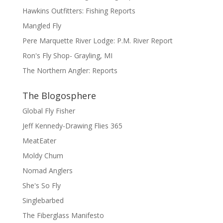
Hawkins Outfitters: Fishing Reports
Mangled Fly
Pere Marquette River Lodge: P.M. River Report
Ron's Fly Shop- Grayling, MI
The Northern Angler: Reports
The Blogosphere
Global Fly Fisher
Jeff Kennedy-Drawing Flies 365
MeatEater
Moldy Chum
Nomad Anglers
She's So Fly
Singlebarbed
The Fiberglass Manifesto