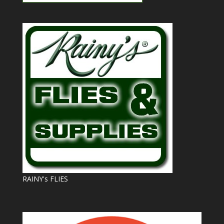
RAINY's FLIES