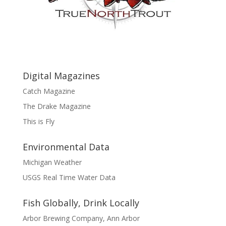
Digital Magazines
Catch Magazine
The Drake Magazine
This is Fly
Environmental Data
Michigan Weather
USGS Real Time Water Data
Fish Globally, Drink Locally
Arbor Brewing Company, Ann Arbor