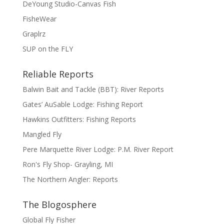
DeYoung Studio-Canvas Fish
FisheWear
Graplrz
SUP on the FLY
Reliable Reports
Balwin Bait and Tackle (BBT): River Reports
Gates’ AuSable Lodge: Fishing Report
Hawkins Outfitters: Fishing Reports
Mangled Fly
Pere Marquette River Lodge: P.M. River Report
Ron's Fly Shop- Grayling, MI
The Northern Angler: Reports
The Blogosphere
Global Fly Fisher