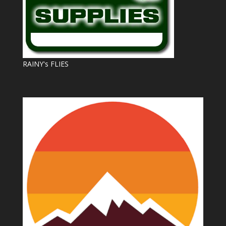
RAINY's FLIES