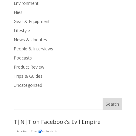
Environment
Flies
Gear & Equipment
Lifestyle
News & Updates
People & Interviews
Podcasts
Product Review
Trips & Guides
Uncategorized
T|N|T on Facebook’s Evil Empire
True North Trout
on Facebook