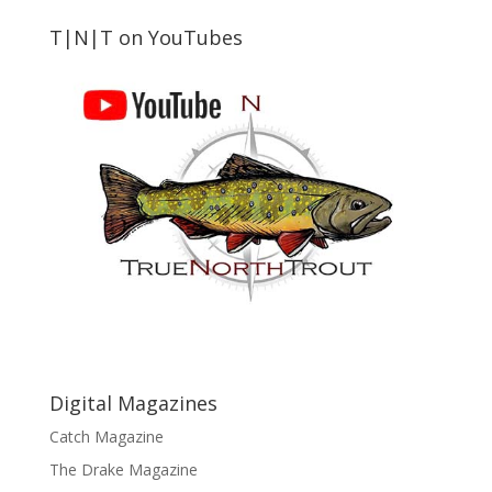
T|N|T on YouTubes
Digital Magazines
Catch Magazine
The Drake Magazine