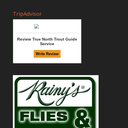
TripAdvisor
Review True North Trout Guide
Service