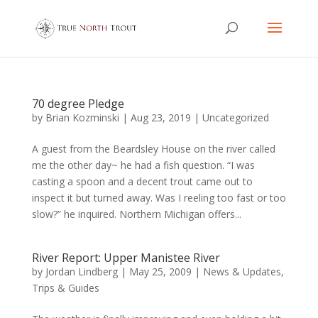
70 degree Pledge
by
Brian Kozminski
|
Aug 23, 2019
|
Uncategorized
A guest from the Beardsley House on the river called
me the other day~ he had a fish question. “I was
casting a spoon and a decent trout came out to
inspect it but turned away. Was I reeling too fast or too
slow?” he inquired. Northern Michigan offers...
River Report: Upper Manistee River
by
Jordan Lindberg
|
May 25, 2009
|
News & Updates
,
Trips & Guides