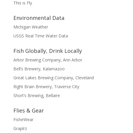
This is Fly
Environmental Data
Michigan Weather
USGS Real Time Water Data
Fish Globally, Drink Locally
Arbor Brewing Company, Ann Arbor
Bell’s Brewery, Kalamazoo
Great Lakes Brewing Company, Cleveland
Right Brain Brewery, Traverse City
Short’s Brewing, Bellaire
Flies & Gear
FisheWear
Graplrz