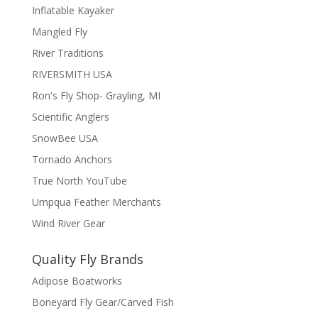
Inflatable Kayaker
Mangled Fly
River Traditions
RIVERSMITH USA
Ron's Fly Shop- Grayling, MI
Scientific Anglers
SnowBee USA
Tornado Anchors
True North YouTube
Umpqua Feather Merchants
Wind River Gear
Quality Fly Brands
Adipose Boatworks
Boneyard Fly Gear/Carved Fish