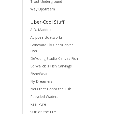
Trout Underground
Way UpStream
Uber-Cool Stuff
A.D. Maddox
Adipose Boatworks
Boneyard Fly Gear/Carved
Fish
DeYoung Studio-Canvas Fish
Ed Walicki's Fish Carvings
FisheWear
Fly Dreamers
Nets that Honor the Fish
Recycled Waders
Reel Pure
SUP on the FLY