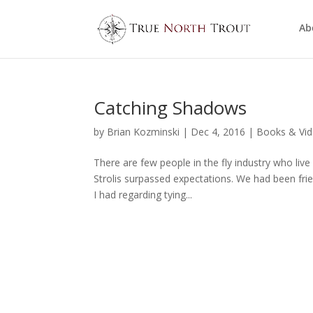
Ab
Catching Shadows
by
Brian Kozminski
|
Dec 4, 2016
|
Books & Vi
There are few people in the fly industry who live
Strolis surpassed expectations. We had been fri
I had regarding tying...