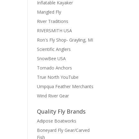
Inflatable Kayaker
Mangled Fly
River Traditions
RIVERSMITH USA
Ron's Fly Shop- Grayling, MI
Scientific Anglers
SnowBee USA
Tornado Anchors
True North YouTube
Umpqua Feather Merchants
Wind River Gear
Quality Fly Brands
Adipose Boatworks
Boneyard Fly Gear/Carved
Fish