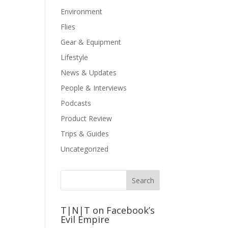
Environment
Flies
Gear & Equipment
Lifestyle
News & Updates
People & Interviews
Podcasts
Product Review
Trips & Guides
Uncategorized
T|N|T on Facebook’s
Evil Empire