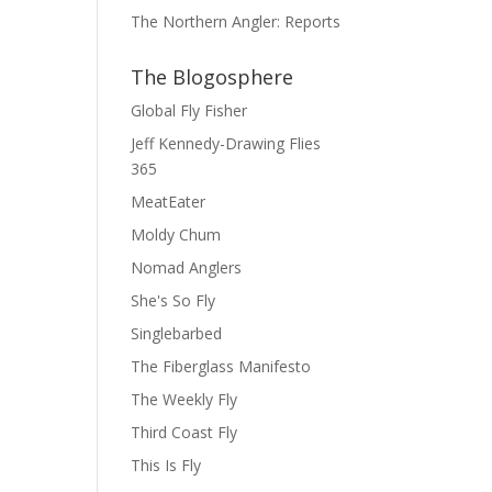
The Northern Angler: Reports
The Blogosphere
Global Fly Fisher
Jeff Kennedy-Drawing Flies
365
MeatEater
Moldy Chum
Nomad Anglers
She's So Fly
Singlebarbed
The Fiberglass Manifesto
The Weekly Fly
Third Coast Fly
This Is Fly