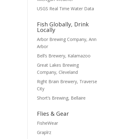
USGS Real Time Water Data
Fish Globally, Drink
Locally
Arbor Brewing Company, Ann
Arbor
Bell’s Brewery, Kalamazoo
Great Lakes Brewing
Company, Cleveland
Right Brain Brewery, Traverse
City
Short’s Brewing, Bellaire
Flies & Gear
FisheWear
Graplrz