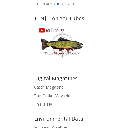
True North Trout
on Facebook
T|N|T on YouTubes
Digital Magazines
Catch Magazine
The Drake Magazine
This is Fly
Environmental Data
Michigan Weather