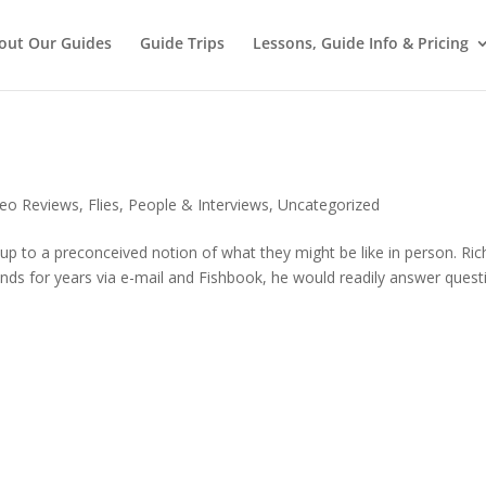
out Our Guides
Guide Trips
Lessons, Guide Info & Pricing
deo Reviews
,
Flies
,
People & Interviews
,
Uncategorized
 up to a preconceived notion of what they might be like in person. Ric
ends for years via e-mail and Fishbook, he would readily answer quest