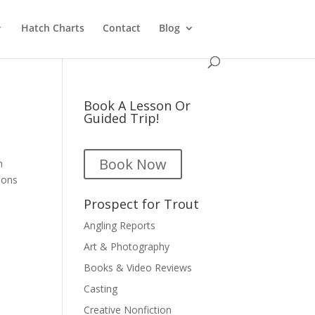
Hatch Charts
Contact
Blog
Book A Lesson Or
Guided Trip!
Book Now
h
ions
Prospect for Trout
Angling Reports
Art & Photography
Books & Video Reviews
Casting
Creative Nonfiction