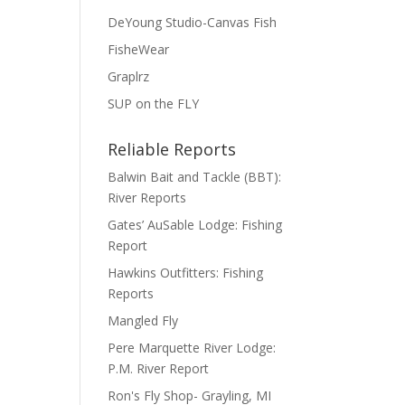
DeYoung Studio-Canvas Fish
FisheWear
Graplrz
SUP on the FLY
Reliable Reports
Balwin Bait and Tackle (BBT):
River Reports
Gates’ AuSable Lodge: Fishing
Report
Hawkins Outfitters: Fishing
Reports
Mangled Fly
Pere Marquette River Lodge:
P.M. River Report
Ron's Fly Shop- Grayling, MI