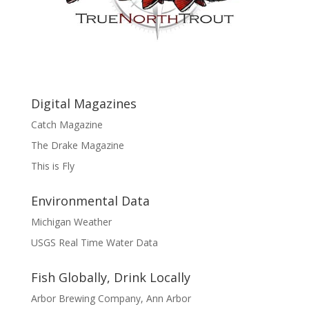
Digital Magazines
Catch Magazine
The Drake Magazine
This is Fly
Environmental Data
Michigan Weather
USGS Real Time Water Data
Fish Globally, Drink Locally
Arbor Brewing Company, Ann Arbor