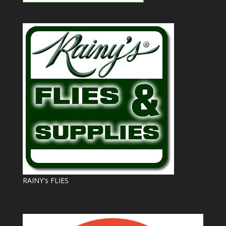
RAINY's FLIES