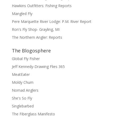
Hawkins Outfitters: Fishing Reports
Mangled Fly
Pere Marquette River Lodge: P.M. River Report
Ron's Fly Shop- Grayling, MI
The Northern Angler: Reports
The Blogosphere
Global Fly Fisher
Jeff Kennedy-Drawing Flies 365
MeatEater
Moldy Chum
Nomad Anglers
She's So Fly
Singlebarbed
The Fiberglass Manifesto