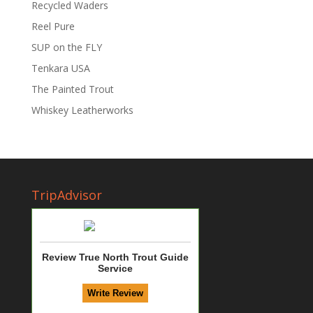
Recycled Waders
Reel Pure
SUP on the FLY
Tenkara USA
The Painted Trout
Whiskey Leatherworks
TripAdvisor
Review True North Trout Guide
Service