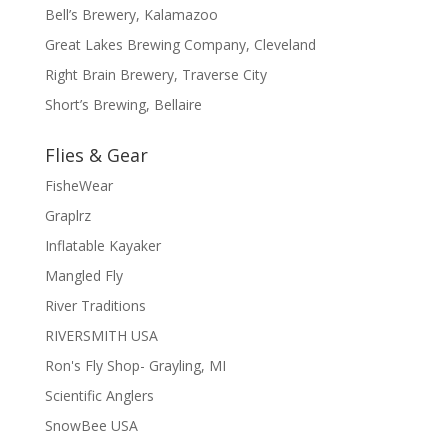
Bell’s Brewery, Kalamazoo
Great Lakes Brewing Company, Cleveland
Right Brain Brewery, Traverse City
Short’s Brewing, Bellaire
Flies & Gear
FisheWear
Graplrz
Inflatable Kayaker
Mangled Fly
River Traditions
RIVERSMITH USA
Ron's Fly Shop- Grayling, MI
Scientific Anglers
SnowBee USA