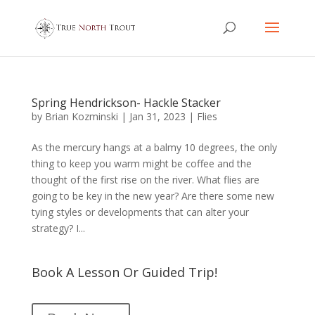
Spring Hendrickson- Hackle Stacker
by
Brian Kozminski
|
Jan 31, 2023
|
Flies
As the mercury hangs at a balmy 10 degrees, the only
thing to keep you warm might be coffee and the
thought of the first rise on the river. What flies are
going to be key in the new year? Are there some new
tying styles or developments that can alter your
strategy? I...
Book A Lesson Or Guided Trip!