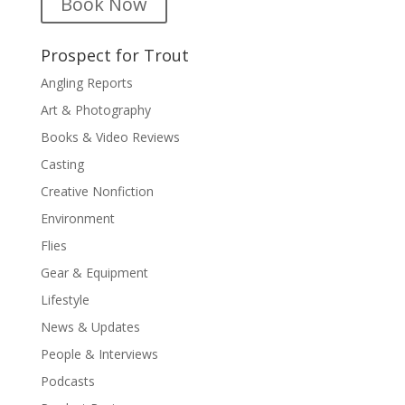
Book Now
Prospect for Trout
Angling Reports
Art & Photography
Books & Video Reviews
Casting
Creative Nonfiction
Environment
Flies
Gear & Equipment
Lifestyle
News & Updates
People & Interviews
Podcasts