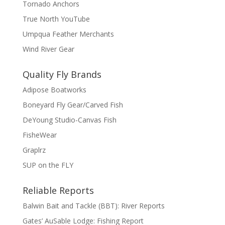
Tornado Anchors
True North YouTube
Umpqua Feather Merchants
Wind River Gear
Quality Fly Brands
Adipose Boatworks
Boneyard Fly Gear/Carved Fish
DeYoung Studio-Canvas Fish
FisheWear
Graplrz
SUP on the FLY
Reliable Reports
Balwin Bait and Tackle (BBT): River Reports
Gates’ AuSable Lodge: Fishing Report