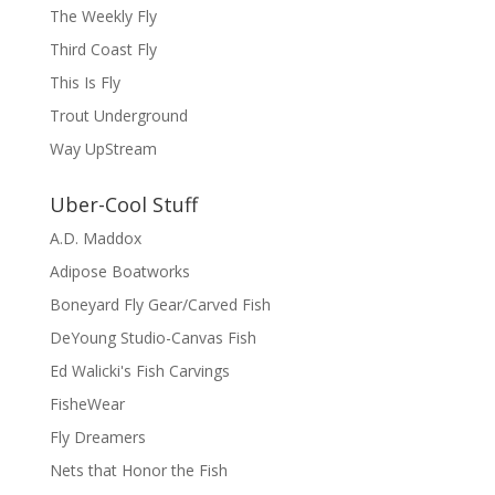
The Weekly Fly
Third Coast Fly
This Is Fly
Trout Underground
Way UpStream
Uber-Cool Stuff
A.D. Maddox
Adipose Boatworks
Boneyard Fly Gear/Carved Fish
DeYoung Studio-Canvas Fish
Ed Walicki's Fish Carvings
FisheWear
Fly Dreamers
Nets that Honor the Fish