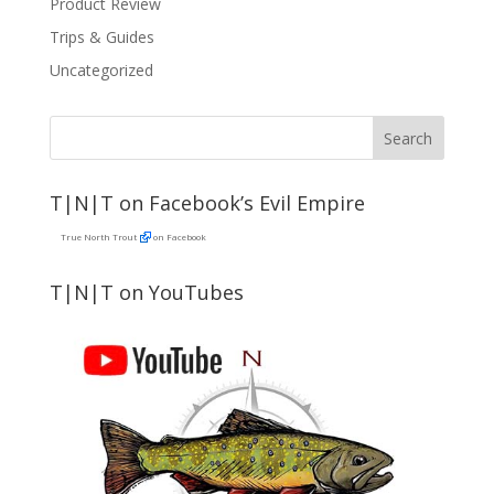
Product Review
Trips & Guides
Uncategorized
T|N|T on Facebook’s Evil Empire
True North Trout
on Facebook
T|N|T on YouTubes