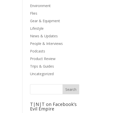
Environment
Flies
Gear & Equipment
Lifestyle
News & Updates
People & Interviews
Podcasts
Product Review
Trips & Guides
Uncategorized
T|N|T on Facebook’s
Evil Empire