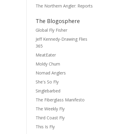
The Northern Angler: Reports
The Blogosphere
Global Fly Fisher
Jeff Kennedy-Drawing Flies
365
MeatEater
Moldy Chum
Nomad Anglers
She's So Fly
Singlebarbed
The Fiberglass Manifesto
The Weekly Fly
Third Coast Fly
This Is Fly