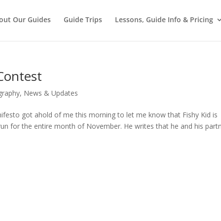
out Our Guides
Guide Trips
Lessons, Guide Info & Pricing
 Contest
graphy
,
News & Updates
esto got ahold of me this morning to let me know that Fishy Kid is
 run for the entire month of November. He writes that he and his part