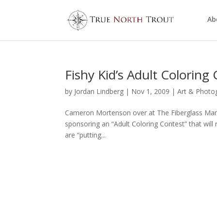
Ab
Fishy Kid’s Adult Coloring
by
Jordan Lindberg
|
Nov 1, 2009
|
Art & Photo
Cameron Mortenson over at The Fiberglass Manif
sponsoring an “Adult Coloring Contest” that will
are “putting...