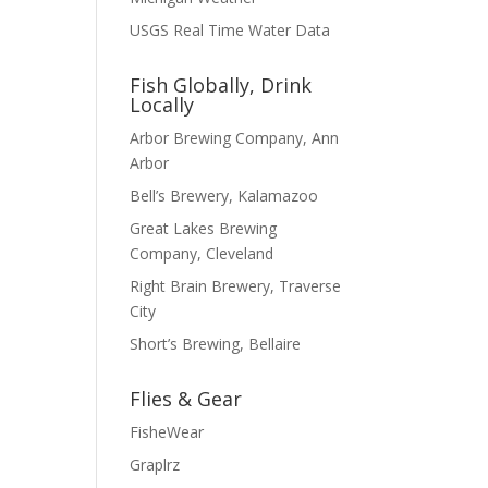
USGS Real Time Water Data
Fish Globally, Drink
Locally
Arbor Brewing Company, Ann
Arbor
Bell’s Brewery, Kalamazoo
Great Lakes Brewing
Company, Cleveland
Right Brain Brewery, Traverse
City
Short’s Brewing, Bellaire
Flies & Gear
FisheWear
Graplrz