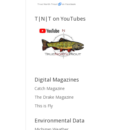
True North Trout
on Facebook
T|N|T on YouTubes
Digital Magazines
Catch Magazine
The Drake Magazine
This is Fly
Environmental Data
Michigan Weather