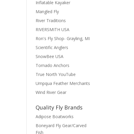
Inflatable Kayaker
Mangled Fly
River Traditions
RIVERSMITH USA
Ron's Fly Shop- Grayling, MI
Scientific Anglers
SnowBee USA
Tornado Anchors
True North YouTube
Umpqua Feather Merchants
Wind River Gear
Quality Fly Brands
Adipose Boatworks
Boneyard Fly Gear/Carved
Fish