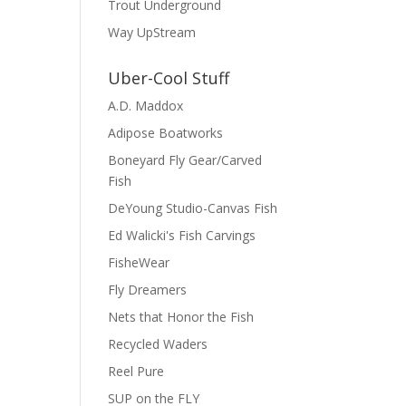
Trout Underground
Way UpStream
Uber-Cool Stuff
A.D. Maddox
Adipose Boatworks
Boneyard Fly Gear/Carved
Fish
DeYoung Studio-Canvas Fish
Ed Walicki's Fish Carvings
FisheWear
Fly Dreamers
Nets that Honor the Fish
Recycled Waders
Reel Pure
SUP on the FLY