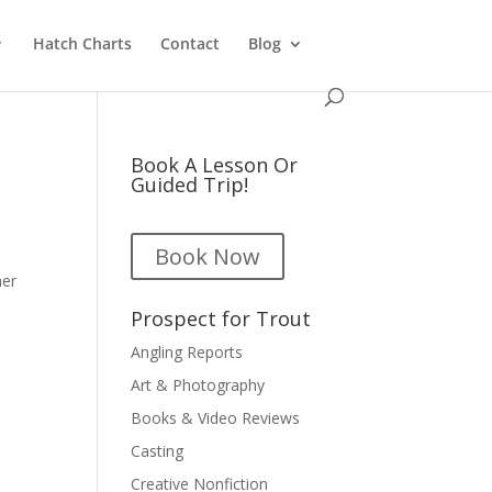
Hatch Charts
Contact
Blog
Book A Lesson Or
Guided Trip!
Book Now
ner
Prospect for Trout
Angling Reports
Art & Photography
Books & Video Reviews
Casting
Creative Nonfiction