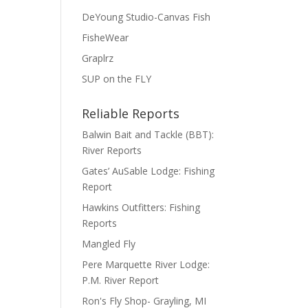
DeYoung Studio-Canvas Fish
FisheWear
Graplrz
SUP on the FLY
Reliable Reports
Balwin Bait and Tackle (BBT):
River Reports
Gates’ AuSable Lodge: Fishing
Report
Hawkins Outfitters: Fishing
Reports
Mangled Fly
Pere Marquette River Lodge:
P.M. River Report
Ron's Fly Shop- Grayling, MI