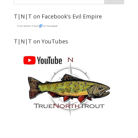
T|N|T on Facebook’s Evil Empire
True North Trout
on Facebook
T|N|T on YouTubes