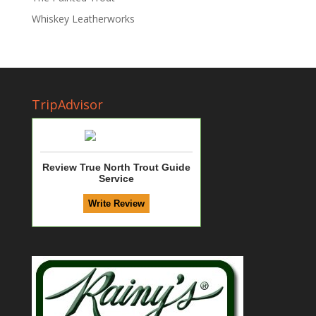
Whiskey Leatherworks
TripAdvisor
Review True North Trout Guide
Service