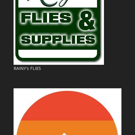
RAINY's FLIES