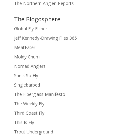
The Northern Angler: Reports
The Blogosphere
Global Fly Fisher
Jeff Kennedy-Drawing Flies 365
MeatEater
Moldy Chum
Nomad Anglers
She's So Fly
Singlebarbed
The Fiberglass Manifesto
The Weekly Fly
Third Coast Fly
This Is Fly
Trout Underground