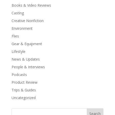
Books & Video Reviews
Casting
Creative Nonfiction
Environment
Flies
Gear & Equipment
Lifestyle
News & Updates
People & Interviews
Podcasts
Product Review
Trips & Guides
Uncategorized