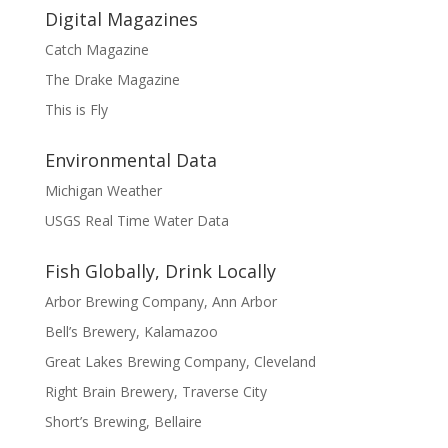
Digital Magazines
Catch Magazine
The Drake Magazine
This is Fly
Environmental Data
Michigan Weather
USGS Real Time Water Data
Fish Globally, Drink Locally
Arbor Brewing Company, Ann Arbor
Bell’s Brewery, Kalamazoo
Great Lakes Brewing Company, Cleveland
Right Brain Brewery, Traverse City
Short’s Brewing, Bellaire