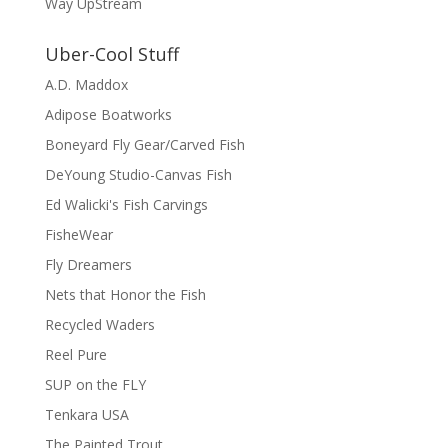
Way UpStream
Uber-Cool Stuff
A.D. Maddox
Adipose Boatworks
Boneyard Fly Gear/Carved Fish
DeYoung Studio-Canvas Fish
Ed Walicki's Fish Carvings
FisheWear
Fly Dreamers
Nets that Honor the Fish
Recycled Waders
Reel Pure
SUP on the FLY
Tenkara USA
The Painted Trout