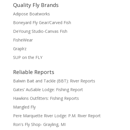
Quality Fly Brands
Adipose Boatworks
Boneyard Fly Gear/Carved Fish
DeYoung Studio-Canvas Fish
FisheWear
Graplrz
SUP on the FLY
Reliable Reports
Balwin Bait and Tackle (BBT): River Reports
Gates’ AuSable Lodge: Fishing Report
Hawkins Outfitters: Fishing Reports
Mangled Fly
Pere Marquette River Lodge: P.M. River Report
Ron's Fly Shop- Grayling, MI