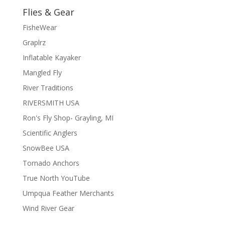
Flies & Gear
FisheWear
Graplrz
Inflatable Kayaker
Mangled Fly
River Traditions
RIVERSMITH USA
Ron's Fly Shop- Grayling, MI
Scientific Anglers
SnowBee USA
Tornado Anchors
True North YouTube
Umpqua Feather Merchants
Wind River Gear