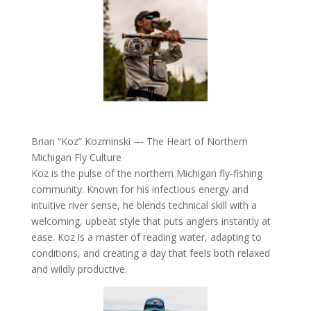
Brian “Koz” Kozminski — The Heart of Northern
Michigan Fly Culture
Koz is the pulse of the northern Michigan fly‑fishing
community. Known for his infectious energy and
intuitive river sense, he blends technical skill with a
welcoming, upbeat style that puts anglers instantly at
ease. Koz is a master of reading water, adapting to
conditions, and creating a day that feels both relaxed
and wildly productive.