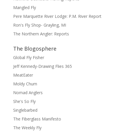
Mangled Fly
Pere Marquette River Lodge: P.M. River Report
Ron's Fly Shop- Grayling, MI
The Northern Angler: Reports
The Blogosphere
Global Fly Fisher
Jeff Kennedy-Drawing Flies 365
MeatEater
Moldy Chum
Nomad Anglers
She's So Fly
Singlebarbed
The Fiberglass Manifesto
The Weekly Fly