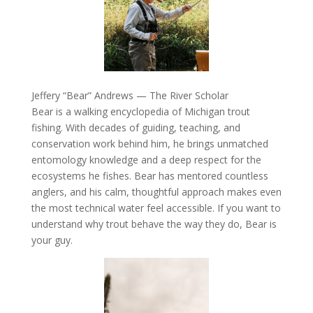
Jeffery “Bear” Andrews — The River Scholar
Bear is a walking encyclopedia of Michigan trout
fishing. With decades of guiding, teaching, and
conservation work behind him, he brings unmatched
entomology knowledge and a deep respect for the
ecosystems he fishes. Bear has mentored countless
anglers, and his calm, thoughtful approach makes even
the most technical water feel accessible. If you want to
understand why trout behave the way they do, Bear is
your guy.