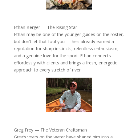
Ethan Berger — The Rising Star
Ethan may be one of the younger guides on the roster,
but don’t let that fool you — he’s already earned a
reputation for sharp instincts, relentless enthusiasm,
and a genuine love for the sport. Ethan connects
effortlessly with clients and brings a fresh, energetic
approach to every stretch of river.
Greg Frey — The Veteran Craftsman
Greg’s years on the water have shaped him into a