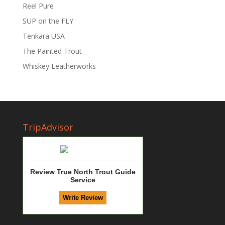
Reel Pure
SUP on the FLY
Tenkara USA
The Painted Trout
Whiskey Leatherworks
TripAdvisor
Review True North Trout Guide
Service