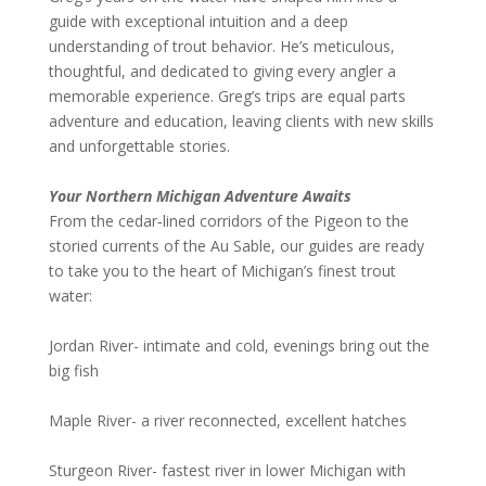
guide with exceptional intuition and a deep
understanding of trout behavior. He’s meticulous,
thoughtful, and dedicated to giving every angler a
memorable experience. Greg’s trips are equal parts
adventure and education, leaving clients with new skills
and unforgettable stories.
Your Northern Michigan Adventure Awaits
From the cedar‑lined corridors of the Pigeon to the
storied currents of the Au Sable, our guides are ready
to take you to the heart of Michigan’s finest trout
water:
Jordan River- intimate and cold, evenings bring out the
big fish
Maple River- a river reconnected, excellent hatches
Sturgeon River- fastest river in lower Michigan with