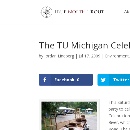
Ab
The TU Michigan Cele
by
Jordan Lindberg
|
Jul 17, 2009
|
Environment
Facebook
0
Twitter
This Saturd
party to ce
Celebration
River, whic
Road. The e