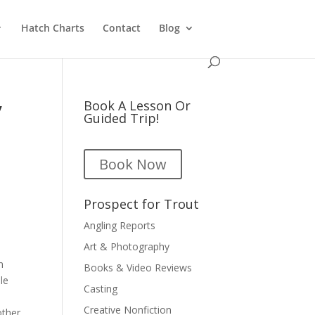
Hatch Charts
Contact
Blog
y
Book A Lesson Or
Guided Trip!
Book Now
Prospect for Trout
Angling Reports
Art & Photography
n
Books & Video Reviews
le
Casting
Creative Nonfiction
other