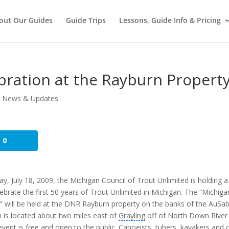
out Our Guides
Guide Trips
Lessons, Guide Info & Pricing
bration at the Rayburn Propert
,
News & Updates
0
ay, July 18, 2009, the Michigan Council of Trout Unlimited is holding a
lebrate the first 50 years of Trout Unlimited in Michigan. The “Michiga
” will be held at the DNR Rayburn property on the banks of the AuSab
h is located about two miles east of
Grayling
off of North Down River
vent is free and open to the public. Canoeists, tubers, kayakers and 