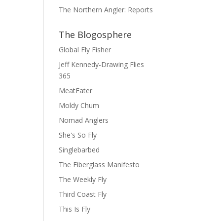
The Northern Angler: Reports
The Blogosphere
Global Fly Fisher
Jeff Kennedy-Drawing Flies
365
MeatEater
Moldy Chum
Nomad Anglers
She's So Fly
Singlebarbed
The Fiberglass Manifesto
The Weekly Fly
Third Coast Fly
This Is Fly