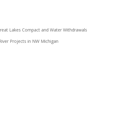
reat Lakes
Compact and Water Withdrawals
er Projects in NW Michigan