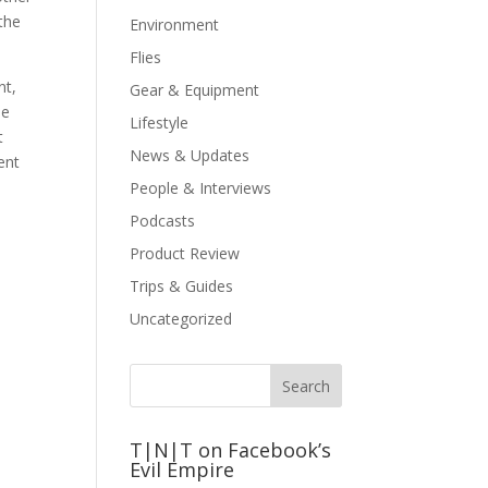
 the
Environment
Flies
nt,
Gear & Equipment
be
Lifestyle
t
News & Updates
ent
People & Interviews
Podcasts
Product Review
Trips & Guides
Uncategorized
T|N|T on Facebook’s
Evil Empire