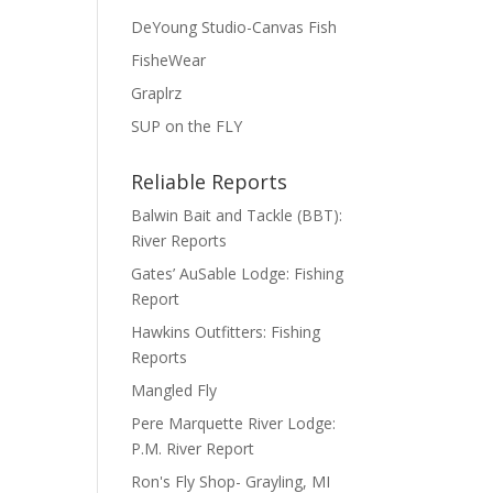
DeYoung Studio-Canvas Fish
FisheWear
Graplrz
SUP on the FLY
Reliable Reports
Balwin Bait and Tackle (BBT):
River Reports
Gates’ AuSable Lodge: Fishing
Report
Hawkins Outfitters: Fishing
Reports
Mangled Fly
Pere Marquette River Lodge:
P.M. River Report
Ron's Fly Shop- Grayling, MI