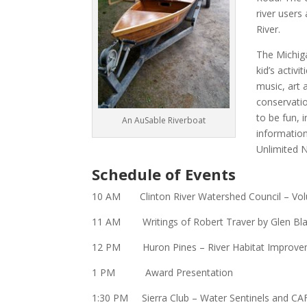
river users
River.
The Michiga
kid’s activ
music, art 
conservati
to be fun, 
An AuSable Riverboat
information
Unlimited 
Schedule of Events
10 AM
Clinton River Watershed Council
– Vol
11 AM Writings of
Robert Traver
by Glen Bl
12 PM Huron Pines – River Habitat Improve
1 PM Award Presentation
1:30 PM
Sierra Club
– Water Sentinels and CA