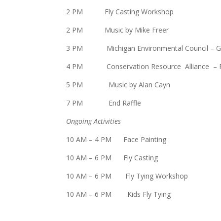
2 PM Fly Casting Workshop
2 PM Music by Mike Freer
3 PM Michigan Environmental Council –
G
4 PM Conservation Resource Alliance – Riv
5 PM Music by Alan Cayn
7 PM End Raffle
Ongoing Activities
10 AM – 4 PM Face Painting
10 AM – 6 PM Fly Casting
10 AM – 6 PM Fly Tying Workshop
10 AM – 6 PM Kids Fly Tying