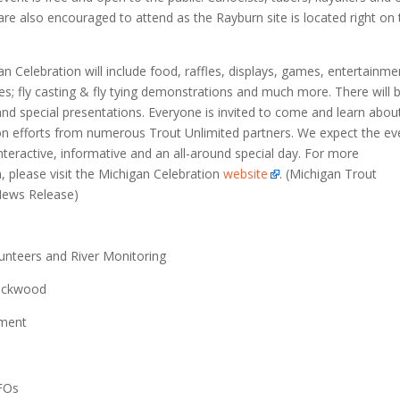
 are also encouraged to attend as the Rayburn site is located right on
n Celebration will include food, raffles, displays, games, entertainme
ities; fly casting & fly tying demonstrations and much more. There will 
and special presentations. Everyone is invited to come and learn abou
on efforts from numerous Trout Unlimited partners. We expect the ev
interactive, informative and an all-around special day. For more
, please visit the Michigan Celebration
website
. (Michigan Trout
News Release)
unteers and River Monitoring
ackwood
ment
FOs