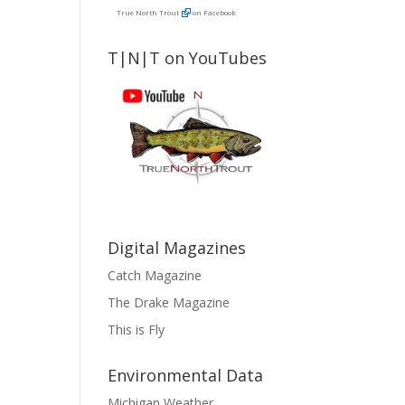
True North Trout
on Facebook
T|N|T on YouTubes
Digital Magazines
Catch Magazine
The Drake Magazine
This is Fly
Environmental Data
Michigan Weather