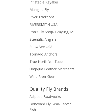
Inflatable Kayaker
Mangled Fly
River Traditions
RIVERSMITH USA
Ron's Fly Shop- Grayling, MI
Scientific Anglers
SnowBee USA
Tornado Anchors
True North YouTube
Umpqua Feather Merchants
Wind River Gear
Quality Fly Brands
Adipose Boatworks
Boneyard Fly Gear/Carved
Fish