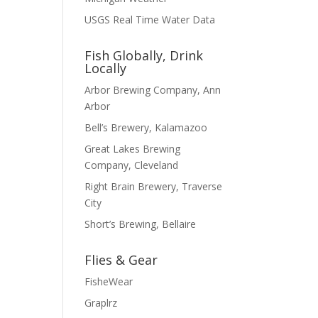
USGS Real Time Water Data
Fish Globally, Drink
Locally
Arbor Brewing Company, Ann
Arbor
Bell’s Brewery, Kalamazoo
Great Lakes Brewing
Company, Cleveland
Right Brain Brewery, Traverse
City
Short’s Brewing, Bellaire
Flies & Gear
FisheWear
Graplrz