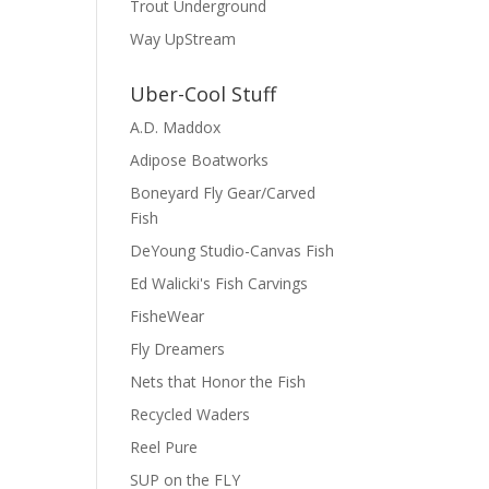
Trout Underground
Way UpStream
Uber-Cool Stuff
A.D. Maddox
Adipose Boatworks
Boneyard Fly Gear/Carved
Fish
DeYoung Studio-Canvas Fish
Ed Walicki's Fish Carvings
FisheWear
Fly Dreamers
Nets that Honor the Fish
Recycled Waders
Reel Pure
SUP on the FLY