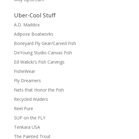
Uber-Cool Stuff
A.D. Maddox
Adipose Boatworks
Boneyard Fly Gear/Carved Fish
DeYoung Studio-Canvas Fish
Ed Walicki's Fish Carvings
FisheWear
Fly Dreamers
Nets that Honor the Fish
Recycled Waders
Reel Pure
SUP on the FLY
Tenkara USA
The Painted Trout