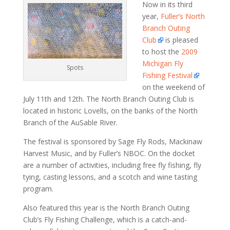
Now in its third
year,
Fuller’s North
Branch Outing
Club
is pleased
to host the
2009
Michigan Fly
Spots
Fishing Festival
on the weekend of
July 11th and 12th. The North Branch Outing Club is
located in historic Lovells, on the banks of the North
Branch of the AuSable River.
The festival is sponsored by Sage Fly Rods, Mackinaw
Harvest Music, and by Fuller’s NBOC. On the docket
are a number of activities, including free fly fishing, fly
tying, casting lessons, and a scotch and wine tasting
program.
Also featured this year is the North Branch Outing
Club’s Fly Fishing Challenge, which is a catch-and-