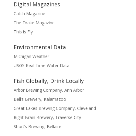
Digital Magazines
Catch Magazine
The Drake Magazine
This is Fly
Environmental Data
Michigan Weather
USGS Real Time Water Data
Fish Globally, Drink Locally
Arbor Brewing Company, Ann Arbor
Bell’s Brewery, Kalamazoo
Great Lakes Brewing Company, Cleveland
Right Brain Brewery, Traverse City
Short’s Brewing, Bellaire