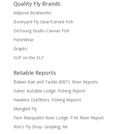
Quality Fly Brands
Adipose Boatworks
Boneyard Fly Gear/Carved Fish
DeYoung Studio-Canvas Fish
FisheWear
Graplrz
SUP on the FLY
Reliable Reports
Balwin Bait and Tackle (BBT): River Reports
Gates’ AuSable Lodge: Fishing Report
Hawkins Outfitters: Fishing Reports
Mangled Fly
Pere Marquette River Lodge: P.M. River Report
Ron's Fly Shop- Grayling, MI