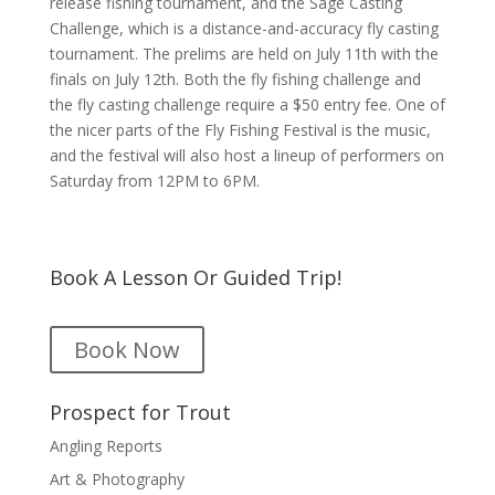
release fishing tournament, and the Sage Casting
Challenge, which is a distance-and-accuracy fly casting
tournament. The prelims are held on July 11th with the
finals on July 12th. Both the fly fishing challenge and
the fly casting challenge require a $50 entry fee. One of
the nicer parts of the Fly Fishing Festival is the music,
and the festival will also host a lineup of performers on
Saturday from 12PM to 6PM.
Book A Lesson Or Guided Trip!
Book Now
Prospect for Trout
Angling Reports
Art & Photography