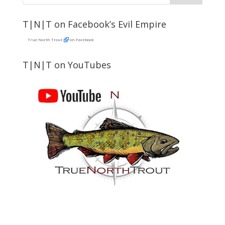
T|N|T on Facebook’s Evil Empire
True North Trout
on Facebook
T|N|T on YouTubes