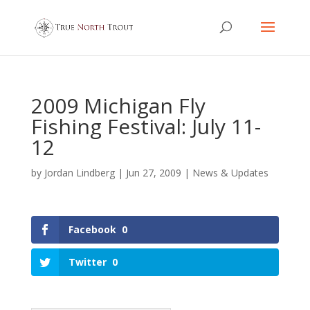
2009 Michigan Fly
Fishing Festival: July 11-
12
by
Jordan Lindberg
|
Jun 27, 2009
|
News & Updates
Facebook
0
Twitter
0