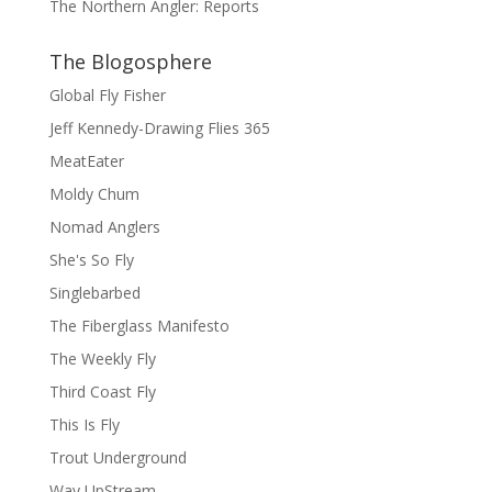
The Northern Angler: Reports
The Blogosphere
Global Fly Fisher
Jeff Kennedy-Drawing Flies 365
MeatEater
Moldy Chum
Nomad Anglers
She's So Fly
Singlebarbed
The Fiberglass Manifesto
The Weekly Fly
Third Coast Fly
This Is Fly
Trout Underground
Way UpStream