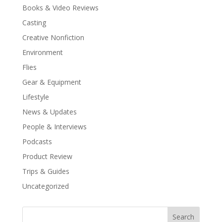
Books & Video Reviews
Casting
Creative Nonfiction
Environment
Flies
Gear & Equipment
Lifestyle
News & Updates
People & Interviews
Podcasts
Product Review
Trips & Guides
Uncategorized