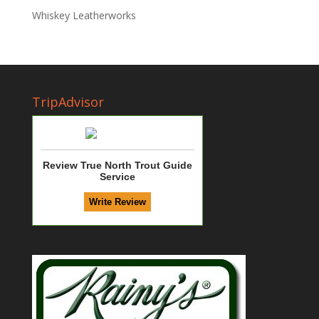
Whiskey Leatherworks
TripAdvisor
Review True North Trout Guide
Service