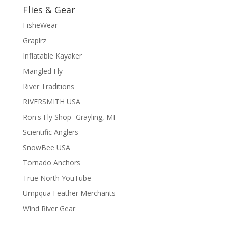
Flies & Gear
FisheWear
Graplrz
Inflatable Kayaker
Mangled Fly
River Traditions
RIVERSMITH USA
Ron's Fly Shop- Grayling, MI
Scientific Anglers
SnowBee USA
Tornado Anchors
True North YouTube
Umpqua Feather Merchants
Wind River Gear