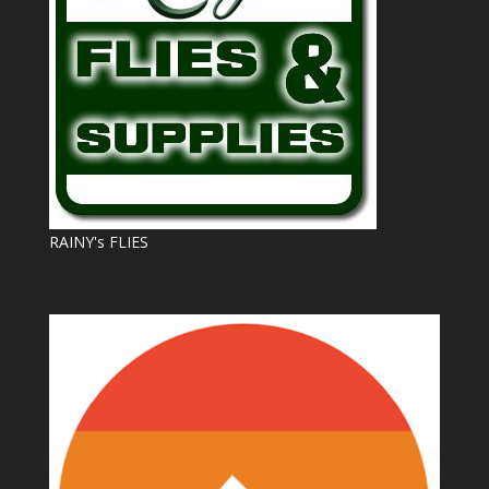
RAINY's FLIES