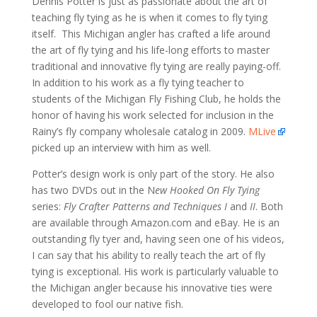
Dennis Potter is just as passionate about the art of
teaching fly tying as he is when it comes to fly tying
itself. This Michigan angler has crafted a life around
the art of fly tying and his life-long efforts to master
traditional and innovative fly tying are really paying-off.
In addition to his work as a fly tying teacher to
students of the Michigan Fly Fishing Club, he holds the
honor of having his work selected for inclusion in the
Rainy’s fly company wholesale catalog in 2009.
MLive
picked up an interview with him as well.
Potter’s design work is only part of the story. He also
has two DVDs out in the N
ew Hooked On Fly Tying
series:
Fly Crafter Patterns and Techniques I
and
II
. Both
are available through Amazon.com and eBay. He is an
outstanding fly tyer and, having seen one of his videos,
I can say that his ability to really teach the art of fly
tying is exceptional. His work is particularly valuable to
the Michigan angler because his innovative ties were
developed to fool our native fish.