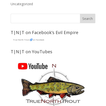
Uncategorized
T|N|T on Facebook’s Evil Empire
True North Trout
on Facebook
T|N|T on YouTubes