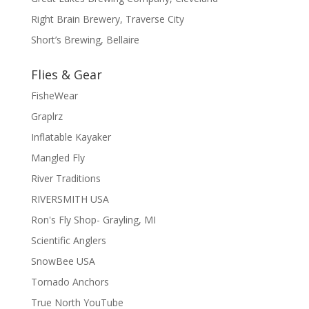
Right Brain Brewery, Traverse City
Short’s Brewing, Bellaire
Flies & Gear
FisheWear
Graplrz
Inflatable Kayaker
Mangled Fly
River Traditions
RIVERSMITH USA
Ron's Fly Shop- Grayling, MI
Scientific Anglers
SnowBee USA
Tornado Anchors
True North YouTube