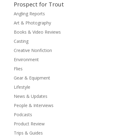
Prospect for Trout
Angling Reports
Art & Photography
Books & Video Reviews
Casting
Creative Nonfiction
Environment
Flies
Gear & Equipment
Lifestyle
News & Updates
People & Interviews
Podcasts
Product Review
Trips & Guides