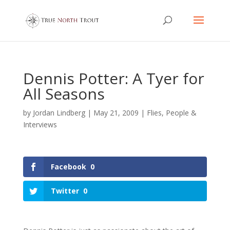
Dennis Potter: A Tyer for
All Seasons
by
Jordan Lindberg
|
May 21, 2009
|
Flies
,
People &
Interviews
Facebook
0
Twitter
0