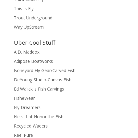
This Is Fly
Trout Underground
Way UpStream
Uber-Cool Stuff
A.D. Maddox
Adipose Boatworks
Boneyard Fly Gear/Carved Fish
DeYoung Studio-Canvas Fish
Ed Walicki's Fish Carvings
FisheWear
Fly Dreamers
Nets that Honor the Fish
Recycled Waders
Reel Pure