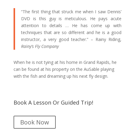
“The first thing that struck me when I saw Dennis’
DVD is this guy is meticulous. He pays acute
attention to details … He has come up with
techniques that are so different and he is a good
instructor, a very good teacher.” – Rainy Riding,
Rainy’s Fly Company
When he is not tying at his home in Grand Rapids, he
can be found at his property on the AuSable playing
with the fish and dreaming up his next fly design.
Book A Lesson Or Guided Trip!
Book Now