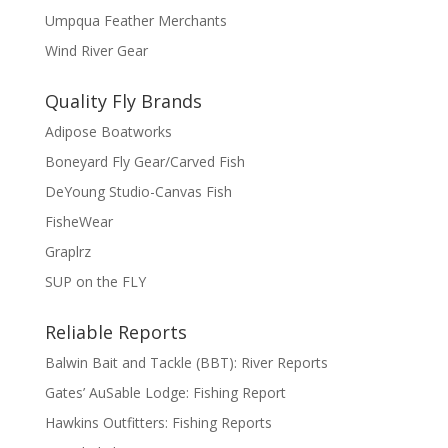
Umpqua Feather Merchants
Wind River Gear
Quality Fly Brands
Adipose Boatworks
Boneyard Fly Gear/Carved Fish
DeYoung Studio-Canvas Fish
FisheWear
Graplrz
SUP on the FLY
Reliable Reports
Balwin Bait and Tackle (BBT): River Reports
Gates’ AuSable Lodge: Fishing Report
Hawkins Outfitters: Fishing Reports