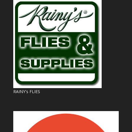
RAINY's FLIES