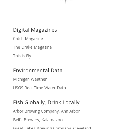
Digital Magazines
Catch Magazine
The Drake Magazine
This is Fly
Environmental Data
Michigan Weather
USGS Real Time Water Data
Fish Globally, Drink Locally
Arbor Brewing Company, Ann Arbor
Bell’s Brewery, Kalamazoo
Great Lakes Brewing Company, Cleveland