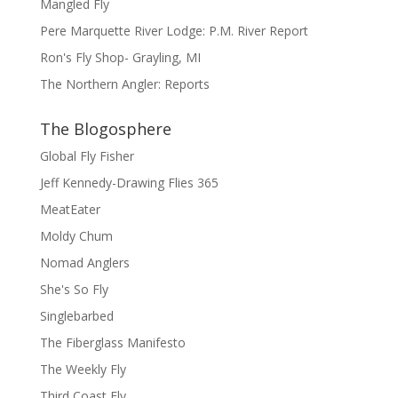
Mangled Fly
Pere Marquette River Lodge: P.M. River Report
Ron's Fly Shop- Grayling, MI
The Northern Angler: Reports
The Blogosphere
Global Fly Fisher
Jeff Kennedy-Drawing Flies 365
MeatEater
Moldy Chum
Nomad Anglers
She's So Fly
Singlebarbed
The Fiberglass Manifesto
The Weekly Fly
Third Coast Fly