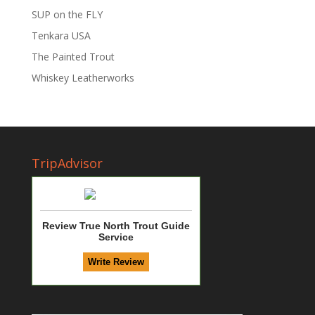
SUP on the FLY
Tenkara USA
The Painted Trout
Whiskey Leatherworks
TripAdvisor
Review True North Trout Guide
Service